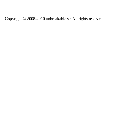
Copyright © 2008-2010 unbreakable.se. All rights reserved.