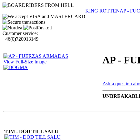
KING ROTTEN
AP - F
Customer service:
+46(0)720013149
AP - F
View Full-Size Image
Ask a question abo
UNBREAKABLE
TJM - DÖD TILL SALU